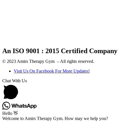
An ISO 9001 : 2015 Certified Company
© 2023 Amirs Therapy Gym – All rights reserved.
Visit Us On Facebook For More Updates!
Chat With Us
Hello 👋
Welcome to Amirs Therapy Gym. How may we help you?