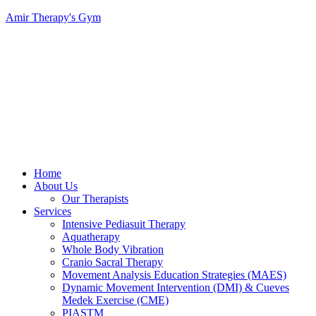
Amir Therapy's Gym
Menu
Home
About Us
Our Therapists
Services
Intensive Pediasuit Therapy
Aquatherapy
Whole Body Vibration
Cranio Sacral Therapy
Movement Analysis Education Strategies (MAES)
Dynamic Movement Intervention (DMI) & Cueves
Medek Exercise (CME)
PIASTM