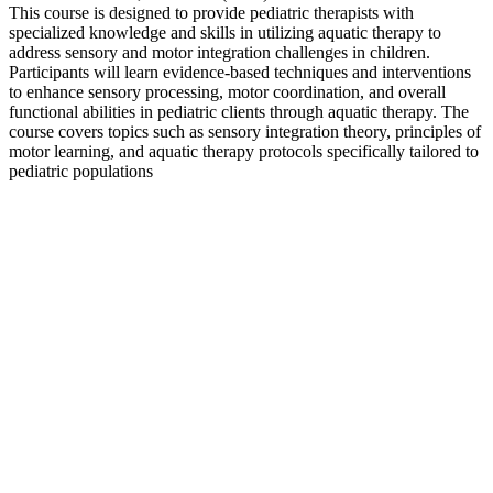
This course is designed to provide pediatric therapists with
specialized knowledge and skills in utilizing aquatic therapy to
address sensory and motor integration challenges in children.
Participants will learn evidence-based techniques and interventions
to enhance sensory processing, motor coordination, and overall
functional abilities in pediatric clients through aquatic therapy. The
course covers topics such as sensory integration theory, principles of
motor learning, and aquatic therapy protocols specifically tailored to
pediatric populations