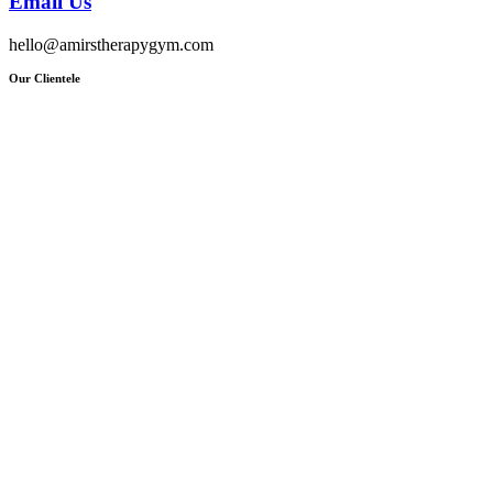
Email Us
hello@amirstherapygym.com
Our Clientele