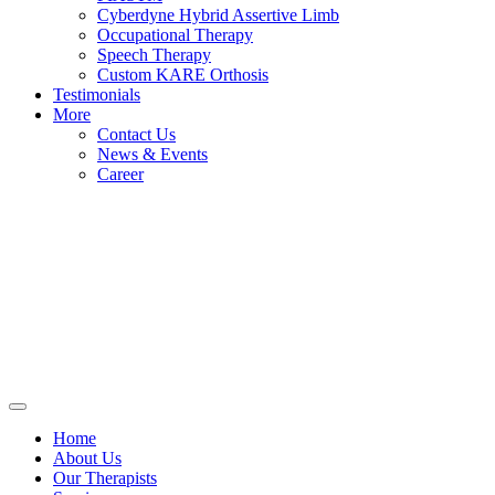
Cyberdyne Hybrid Assertive Limb
Occupational Therapy
Speech Therapy
Custom KARE Orthosis
Testimonials
More
Contact Us
News & Events
Career
Home
About Us
Our Therapists