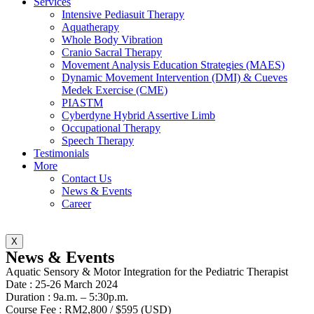
Services
Intensive Pediasuit Therapy
Aquatherapy
Whole Body Vibration
Cranio Sacral Therapy
Movement Analysis Education Strategies (MAES)
Dynamic Movement Intervention (DMI) & Cueves
Medek Exercise (CME)
PIASTM
Cyberdyne Hybrid Assertive Limb
Occupational Therapy
Speech Therapy
Testimonials
More
Contact Us
News & Events
Career
X
News & Events
Aquatic Sensory & Motor Integration for the Pediatric Therapist
Date : 25-26 March 2024
Duration : 9a.m. – 5:30p.m.
Course Fee : RM2,800 / $595 (USD)