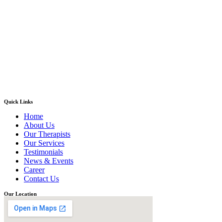
Quick Links
Home
About Us
Our Therapists
Our Services
Testimonials
News & Events
Career
Contact Us
Our Location