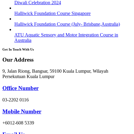
Diwali Celebration 2024
Halliwick Foundation Course Singapore
Halliwick Foundation Course (July- Brisbane,Australia)
ATU Aquatic Sensory and Motor Integration Course in
Australia
Get In Touch With Us
Our Address
9, Jalan Riong, Bangsar, 59100 Kuala Lumpur, Wilayah
Persekutuan Kuala Lumpur
Office Number
03-2202 0116
Mobile Number
+6012-608 5339