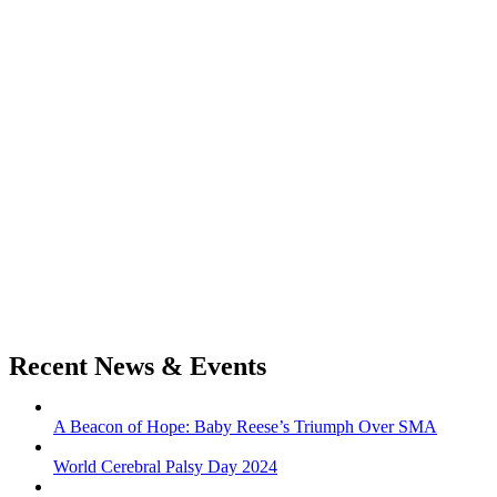
Recent News & Events
A Beacon of Hope: Baby Reese’s Triumph Over SMA
World Cerebral Palsy Day 2024