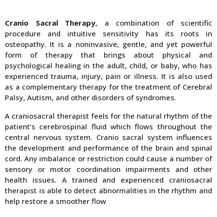
Cranio Sacral Therapy
, a combination of scientific
procedure and intuitive sensitivity has its roots in
osteopathy. It is a noninvasive, gentle, and yet powerful
form of therapy that brings about physical and
psychological healing in the adult, child, or baby, who has
experienced trauma, injury, pain or illness. It is also used
as a complementary therapy for the treatment of Cerebral
Palsy, Autism, and other disorders of syndromes.
A craniosacral therapist feels for the natural rhythm of the
patient’s cerebrospinal fluid which flows throughout the
central nervous system. Cranio sacral system influences
the development and performance of the brain and spinal
cord. Any imbalance or restriction could cause a number of
sensory or motor coordination impairments and other
health issues. A trained and experienced craniosacral
therapist is able to detect abnormalities in the rhythm and
help restore a smoother flow