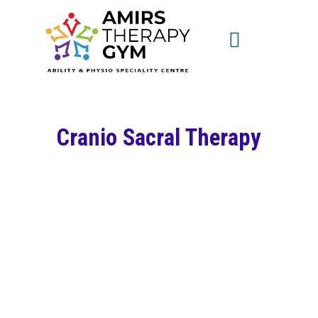
Cranio Sacral Therapy