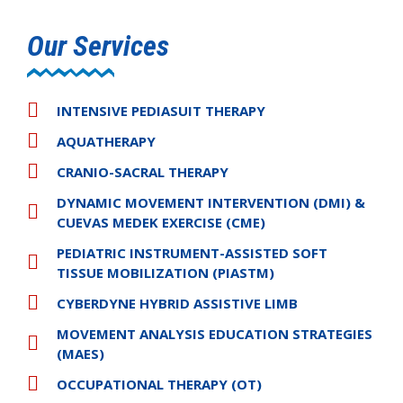
Our Services
INTENSIVE PEDIASUIT THERAPY
AQUATHERAPY
CRANIO-SACRAL THERAPY
DYNAMIC MOVEMENT INTERVENTION (DMI) &
CUEVAS MEDEK EXERCISE (CME)
PEDIATRIC INSTRUMENT-ASSISTED SOFT
TISSUE MOBILIZATION (PIASTM)
CYBERDYNE HYBRID ASSISTIVE LIMB
MOVEMENT ANALYSIS EDUCATION STRATEGIES
(MAES)
OCCUPATIONAL THERAPY (OT)