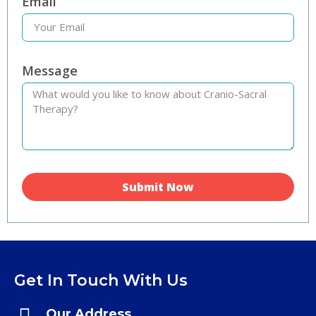
Email
Message
Submit Now
Get In Touch With Us
Our Address