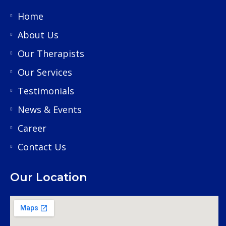
Home
About Us
Our Therapists
Our Services
Testimonials
News & Events
Career
Contact Us
Our Location