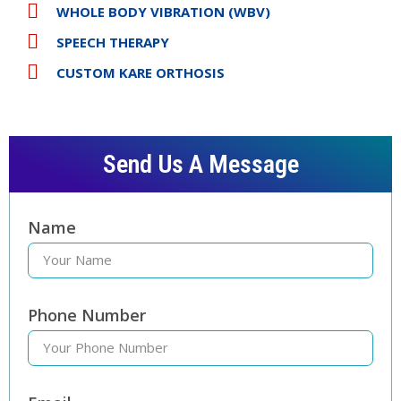
WHOLE BODY VIBRATION (WBV)
SPEECH THERAPY
CUSTOM KARE ORTHOSIS
Send Us A Message
Name
Phone Number