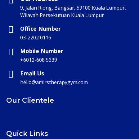
9, Jalan Riong, Bangsar, 59100 Kuala Lumpur,
Wilayah Persekutuan Kuala Lumpur
Office Number
03-2202 0116
Mobile Number
+6012-608 5339
Email Us
hello@amirstherapygym.com
Our Clientele
Quick Links