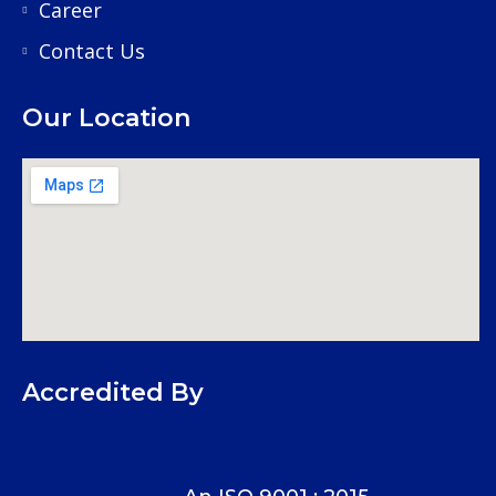
Career
Contact Us
Our Location
Accredited By