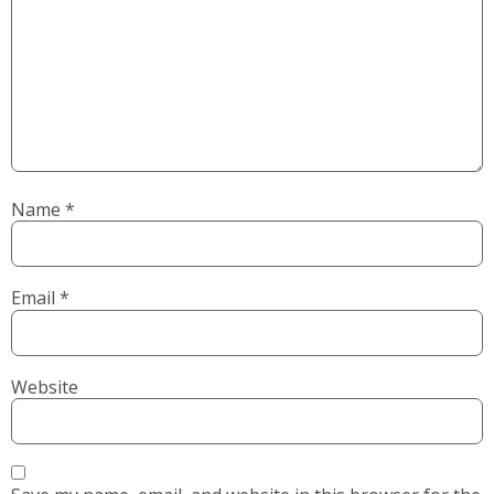
Name
*
Email
*
Website