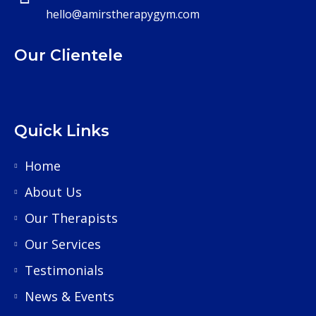
hello@amirstherapygym.com
Our Clientele
Quick Links
Home
About Us
Our Therapists
Our Services
Testimonials
News & Events