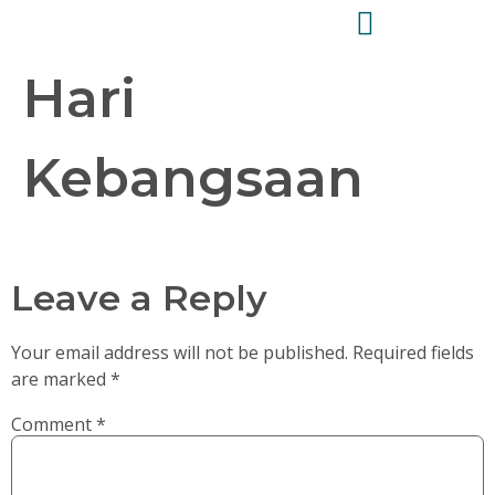
Hari
Kebangsaan
Leave a Reply
Your email address will not be published.
Required fields
are marked
*
Comment
*