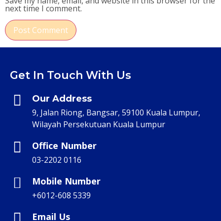
Save my name, email, and website in this browser for the
next time I comment.
Get In Touch With Us
Our Address
9, Jalan Riong, Bangsar, 59100 Kuala Lumpur,
Wilayah Persekutuan Kuala Lumpur
Office Number
03-2202 0116
Mobile Number
+6012-608 5339
Email Us