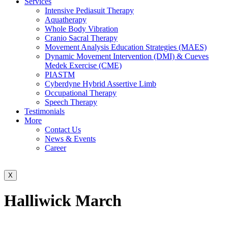
Services
Intensive Pediasuit Therapy
Aquatherapy
Whole Body Vibration
Cranio Sacral Therapy
Movement Analysis Education Strategies (MAES)
Dynamic Movement Intervention (DMI) & Cueves
Medek Exercise (CME)
PIASTM
Cyberdyne Hybrid Assertive Limb
Occupational Therapy
Speech Therapy
Testimonials
More
Contact Us
News & Events
Career
X
Halliwick March