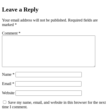
Leave a Reply
Your email address will not be published.
Required fields are
marked
*
Comment
*
Name
*
Email
*
Website
Save my name, email, and website in this browser for the next
time I comment.