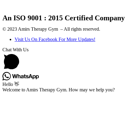
An ISO 9001 : 2015 Certified Company
© 2023 Amirs Therapy Gym – All rights reserved.
Visit Us On Facebook For More Updates!
Chat With Us
Hello 👋
Welcome to Amirs Therapy Gym. How may we help you?