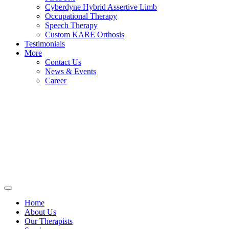
Cyberdyne Hybrid Assertive Limb
Occupational Therapy
Speech Therapy
Custom KARE Orthosis
Testimonials
More
Contact Us
News & Events
Career
Home
About Us
Our Therapists