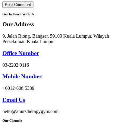
Get In Touch With Us
Our Address
9, Jalan Riong, Bangsar, 59100 Kuala Lumpur, Wilayah
Persekutuan Kuala Lumpur
Office Number
03-2202 0116
Mobile Number
+6012-608 5339
Email Us
hello@amirstherapygym.com
Our Clientele