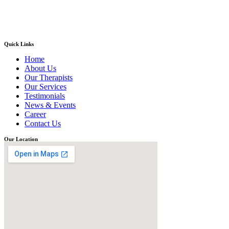
Quick Links
Home
About Us
Our Therapists
Our Services
Testimonials
News & Events
Career
Contact Us
Our Location