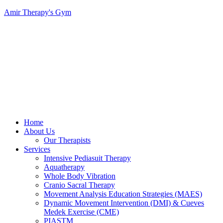
Amir Therapy's Gym
Menu
Home
About Us
Our Therapists
Services
Intensive Pediasuit Therapy
Aquatherapy
Whole Body Vibration
Cranio Sacral Therapy
Movement Analysis Education Strategies (MAES)
Dynamic Movement Intervention (DMI) & Cueves
Medek Exercise (CME)
PIASTM