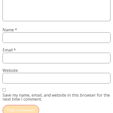
Name
*
Email
*
Website
Save my name, email, and website in this browser for the
next time I comment.