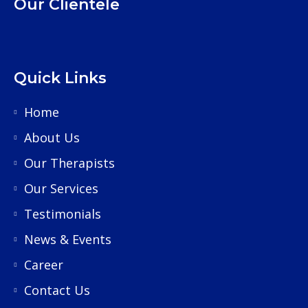
Our Clientele
Quick Links
Home
About Us
Our Therapists
Our Services
Testimonials
News & Events
Career
Contact Us