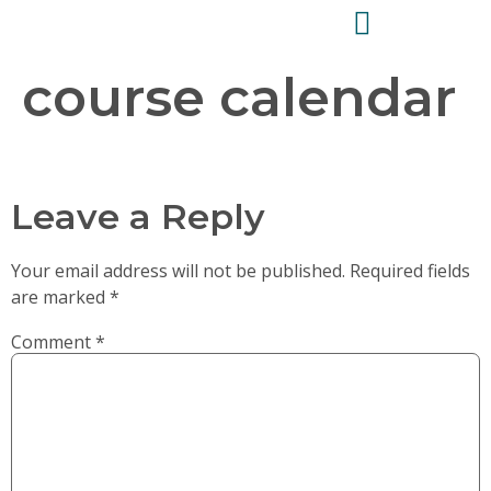
course calendar
Leave a Reply
Your email address will not be published.
Required fields
are marked
*
Comment
*