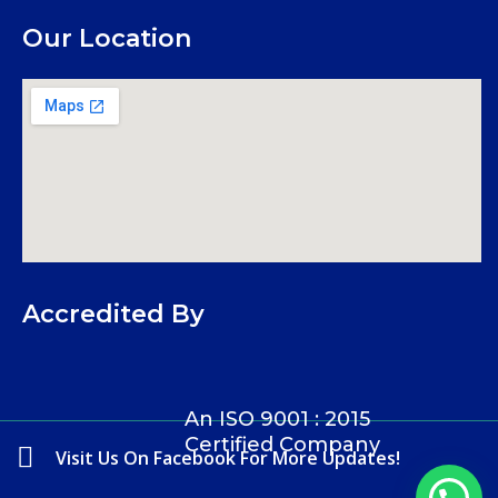
Our Location
Accredited By
An ISO 9001 : 2015
Certified Company
Visit Us On Facebook For More Updates!