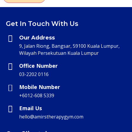
Get In Touch With Us
Our Address
9, Jalan Riong, Bangsar, 59100 Kuala Lumpur,
Wilayah Persekutuan Kuala Lumpur
Office Number
03-2202 0116
Mobile Number
+6012-608 5339
Email Us
hello@amirstherapygym.com