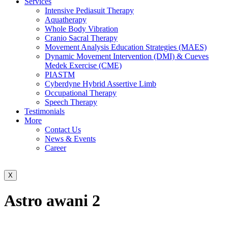
Services
Intensive Pediasuit Therapy
Aquatherapy
Whole Body Vibration
Cranio Sacral Therapy
Movement Analysis Education Strategies (MAES)
Dynamic Movement Intervention (DMI) & Cueves
Medek Exercise (CME)
PIASTM
Cyberdyne Hybrid Assertive Limb
Occupational Therapy
Speech Therapy
Testimonials
More
Contact Us
News & Events
Career
X
Astro awani 2