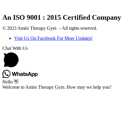
An ISO 9001 : 2015 Certified Company
© 2023 Amirs Therapy Gym – All rights reserved.
Visit Us On Facebook For More Updates!
Chat With Us
Hello 👋
Welcome to Amirs Therapy Gym. How may we help you?