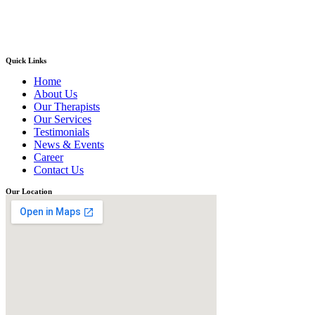
Quick Links
Home
About Us
Our Therapists
Our Services
Testimonials
News & Events
Career
Contact Us
Our Location