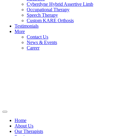
Cyberdyne Hybrid Assertive Limb
Occupational Therapy
Speech Therapy
Custom KARE Orthosis
Testimonials
More
Contact Us
News & Events
Career
Home
About Us
Our Therapists