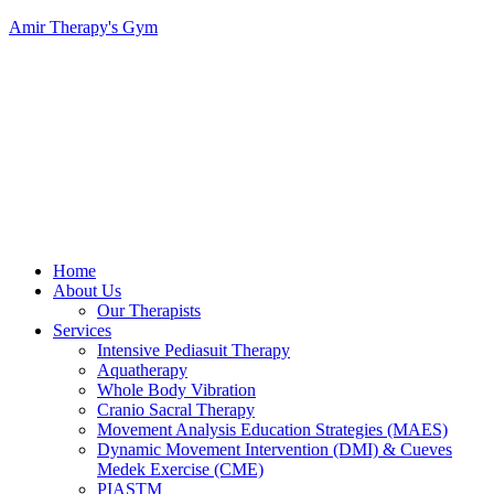
Amir Therapy's Gym
Menu
Home
About Us
Our Therapists
Services
Intensive Pediasuit Therapy
Aquatherapy
Whole Body Vibration
Cranio Sacral Therapy
Movement Analysis Education Strategies (MAES)
Dynamic Movement Intervention (DMI) & Cueves
Medek Exercise (CME)
PIASTM