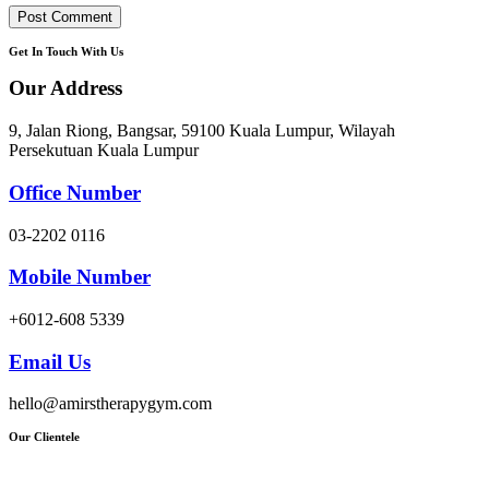
Get In Touch With Us
Our Address
9, Jalan Riong, Bangsar, 59100 Kuala Lumpur, Wilayah
Persekutuan Kuala Lumpur
Office Number
03-2202 0116
Mobile Number
+6012-608 5339
Email Us
hello@amirstherapygym.com
Our Clientele