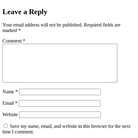
Leave a Reply
Your email address will not be published.
Required fields are
marked
*
Comment
*
Name
*
Email
*
Website
Save my name, email, and website in this browser for the next
time I comment.