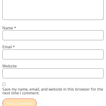
Name
*
Email
*
Website
Save my name, email, and website in this browser for the
next time I comment.