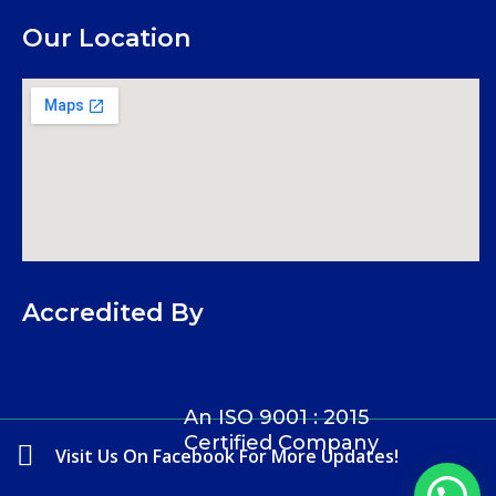
Our Location
Accredited By
An ISO 9001 : 2015
Certified Company
Visit Us On Facebook For More Updates!