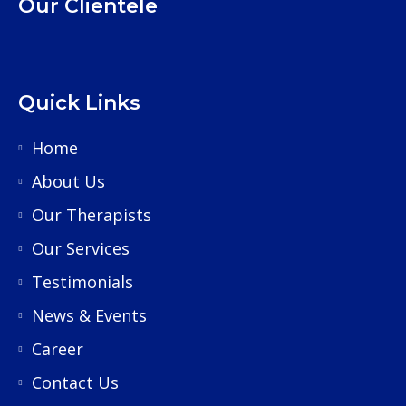
Our Clientele
Quick Links
Home
About Us
Our Therapists
Our Services
Testimonials
News & Events
Career
Contact Us