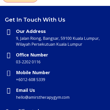
Get In Touch With Us
Our Address
9, Jalan Riong, Bangsar, 59100 Kuala Lumpur,
Wilayah Persekutuan Kuala Lumpur
Office Number
03-2202 0116
Mobile Number
+6012-608 5339
Email Us
hello@amirstherapygym.com