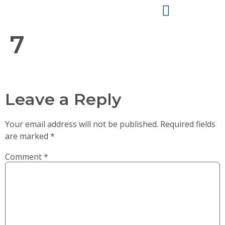
7
Leave a Reply
Your email address will not be published.
Required fields
are marked
*
Comment
*