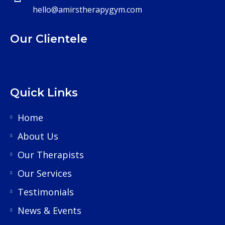
hello@amirstherapygym.com
Our Clientele
Quick Links
Home
About Us
Our Therapists
Our Services
Testimonials
News & Events