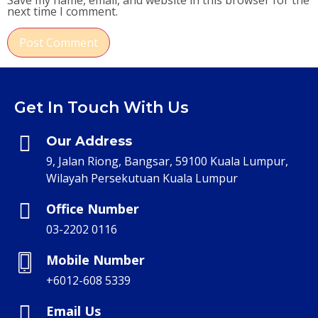
Save my name, email, and website in this browser for the
next time I comment.
Get In Touch With Us
Our Address
9, Jalan Riong, Bangsar, 59100 Kuala Lumpur,
Wilayah Persekutuan Kuala Lumpur
Office Number
03-2202 0116
Mobile Number
+6012-608 5339
Email Us