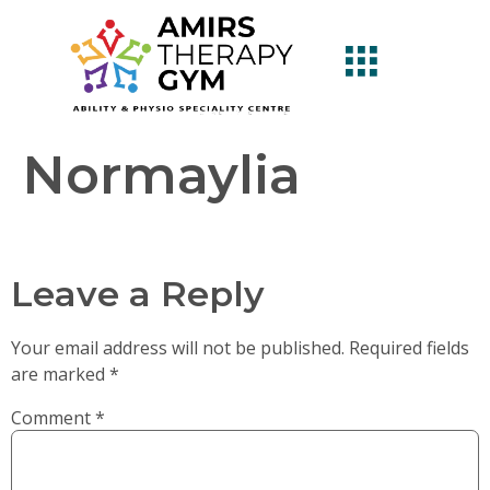
Normaylia
Leave a Reply
Your email address will not be published.
Required fields
are marked
*
Comment
*