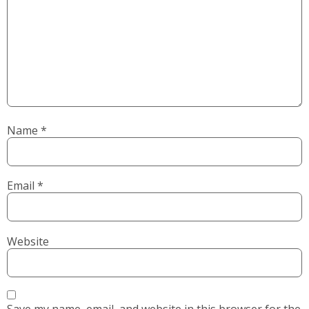
Name
*
Email
*
Website