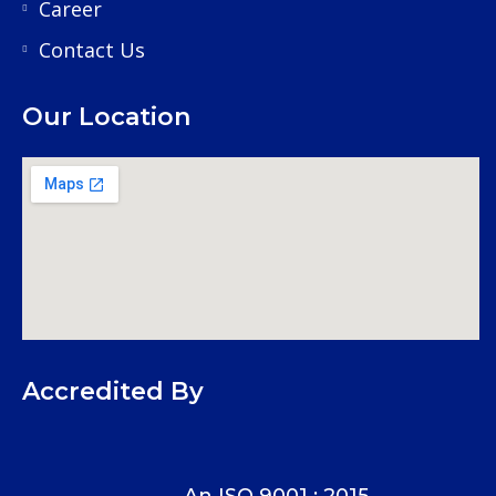
Career
Contact Us
Our Location
Accredited By
An ISO 9001 : 2015