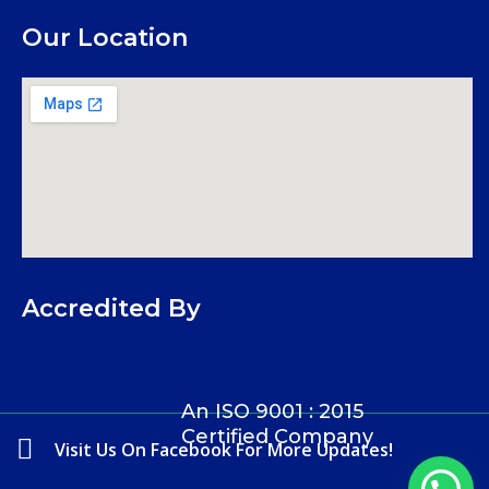
Our Location
Accredited By
An ISO 9001 : 2015
Certified Company
Visit Us On Facebook For More Updates!