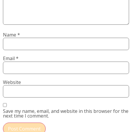
Name
*
Email
*
Website
Save my name, email, and website in this browser for the
next time I comment.