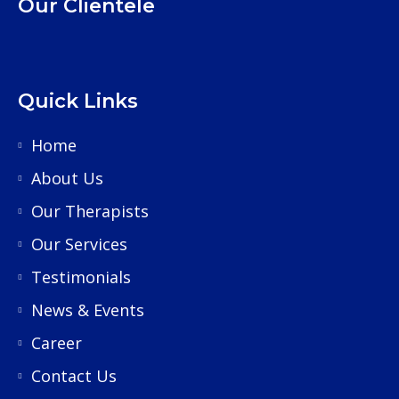
Our Clientele
Quick Links
Home
About Us
Our Therapists
Our Services
Testimonials
News & Events
Career
Contact Us