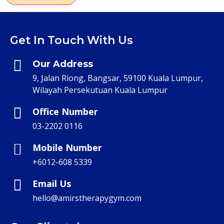
Get In Touch With Us
Our Address
9, Jalan Riong, Bangsar, 59100 Kuala Lumpur,
Wilayah Persekutuan Kuala Lumpur
Office Number
03-2202 0116
Mobile Number
+6012-608 5339
Email Us
hello@amirstherapygym.com