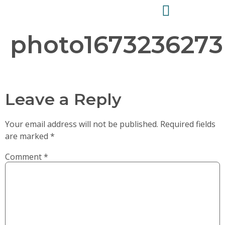
photo1673236273
Leave a Reply
Your email address will not be published.
Required fields
are marked
*
Comment
*