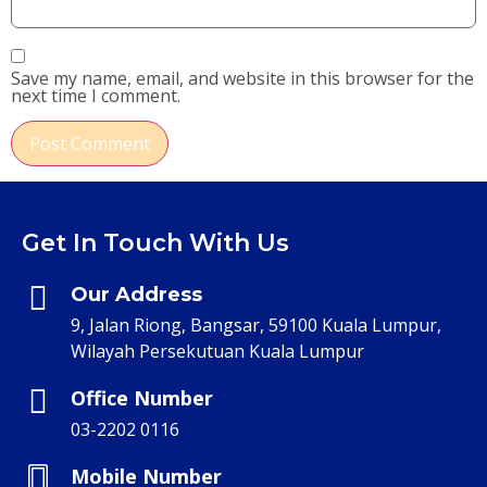
Save my name, email, and website in this browser for the
next time I comment.
Get In Touch With Us
Our Address
9, Jalan Riong, Bangsar, 59100 Kuala Lumpur,
Wilayah Persekutuan Kuala Lumpur
Office Number
03-2202 0116
Mobile Number