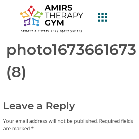
photo1673661673
(8)
Leave a Reply
Your email address will not be published.
Required fields
are marked
*