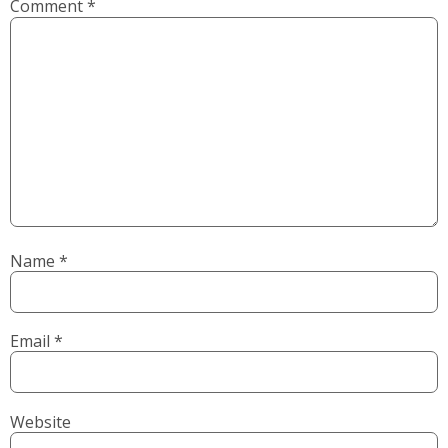
Comment
*
Name
*
Email
*
Website