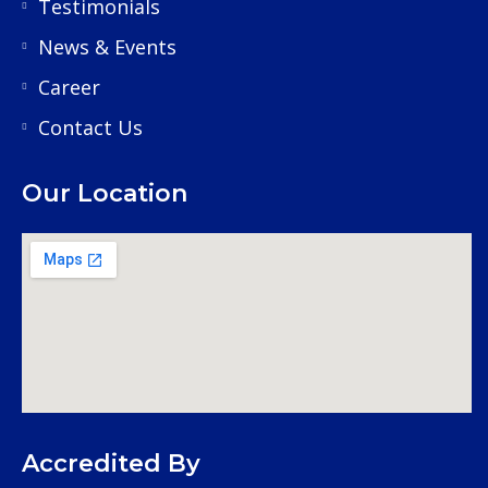
Testimonials
News & Events
Career
Contact Us
Our Location
Accredited By