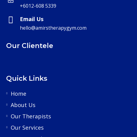
+6012-608 5339
Email Us
hello@amirstherapygym.com
Our Clientele
Quick Links
Home
About Us
Our Therapists
Our Services