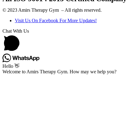
© 2023 Amirs Therapy Gym – All rights reserved.
Visit Us On Facebook For More Updates!
Chat With Us
Hello 👋
Welcome to Amirs Therapy Gym. How may we help you?