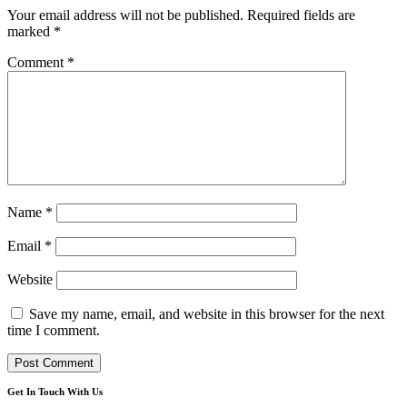
Your email address will not be published.
Required fields are
marked
*
Comment
*
Name
*
Email
*
Website
Save my name, email, and website in this browser for the next
time I comment.
Get In Touch With Us