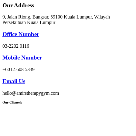
Our Address
9, Jalan Riong, Bangsar, 59100 Kuala Lumpur, Wilayah
Persekutuan Kuala Lumpur
Office Number
03-2202 0116
Mobile Number
+6012-608 5339
Email Us
hello@amirstherapygym.com
Our Clientele