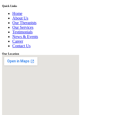
Quick Links
Home
About Us
Our Therapists
Our Services
Testimonials
News & Events
Career
Contact Us
Our Location