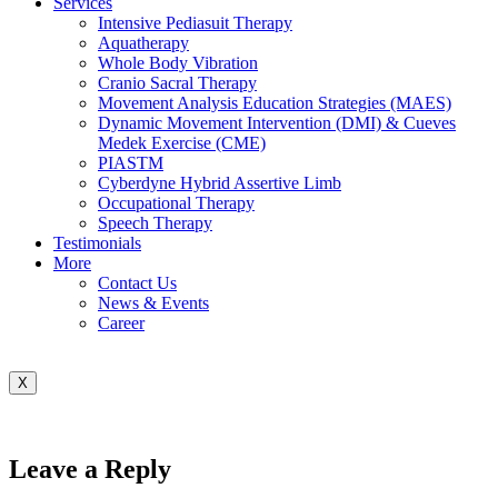
Services
Intensive Pediasuit Therapy
Aquatherapy
Whole Body Vibration
Cranio Sacral Therapy
Movement Analysis Education Strategies (MAES)
Dynamic Movement Intervention (DMI) & Cueves
Medek Exercise (CME)
PIASTM
Cyberdyne Hybrid Assertive Limb
Occupational Therapy
Speech Therapy
Testimonials
More
Contact Us
News & Events
Career
X
Leave a Reply