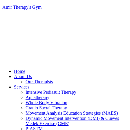
Amir Therapy's Gym
Menu
Home
About Us
Our Therapists
Services
Intensive Pediasuit Therapy
Aquatherapy
Whole Body Vibration
Cranio Sacral Therapy
Movement Analysis Education Strategies (MAES)
Dynamic Movement Intervention (DMI) & Cueves
Medek Exercise (CME)
PIASTM