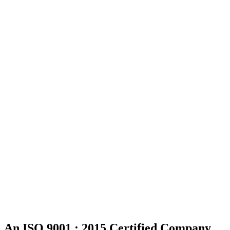
An ISO 9001 : 2015 Certified Company