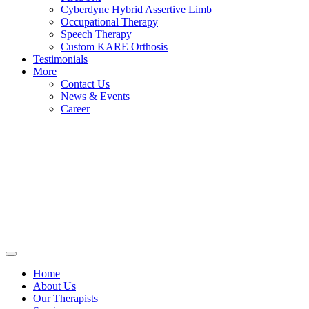
Cyberdyne Hybrid Assertive Limb
Occupational Therapy
Speech Therapy
Custom KARE Orthosis
Testimonials
More
Contact Us
News & Events
Career
Home
About Us
Our Therapists