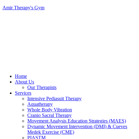
Amir Therapy's Gym
Menu
Home
About Us
Our Therapists
Services
Intensive Pediasuit Therapy
Aquatherapy
Whole Body Vibration
Cranio Sacral Therapy
Movement Analysis Education Strategies (MAES)
Dynamic Movement Intervention (DMI) & Cueves
Medek Exercise (CME)
PIASTM