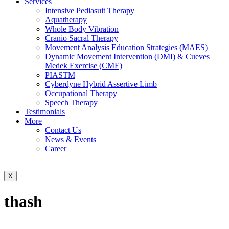
Services
Intensive Pediasuit Therapy
Aquatherapy
Whole Body Vibration
Cranio Sacral Therapy
Movement Analysis Education Strategies (MAES)
Dynamic Movement Intervention (DMI) & Cueves
Medek Exercise (CME)
PIASTM
Cyberdyne Hybrid Assertive Limb
Occupational Therapy
Speech Therapy
Testimonials
More
Contact Us
News & Events
Career
X
thash