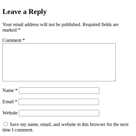
Leave a Reply
Your email address will not be published.
Required fields are
marked
*
Comment
*
Name
*
Email
*
Website
Save my name, email, and website in this browser for the next
time I comment.