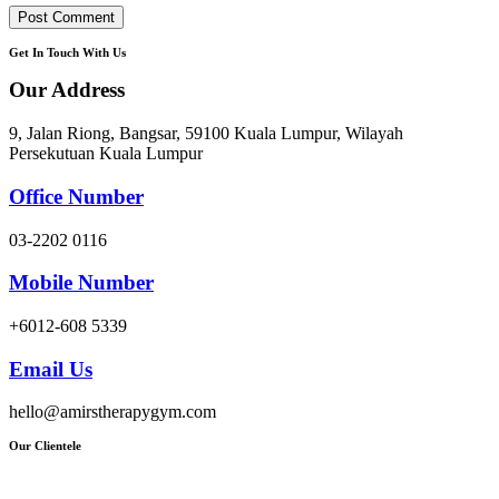
Get In Touch With Us
Our Address
9, Jalan Riong, Bangsar, 59100 Kuala Lumpur, Wilayah
Persekutuan Kuala Lumpur
Office Number
03-2202 0116
Mobile Number
+6012-608 5339
Email Us
hello@amirstherapygym.com
Our Clientele