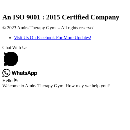
An ISO 9001 : 2015 Certified Company
© 2023 Amirs Therapy Gym – All rights reserved.
Visit Us On Facebook For More Updates!
Chat With Us
Hello 👋
Welcome to Amirs Therapy Gym. How may we help you?