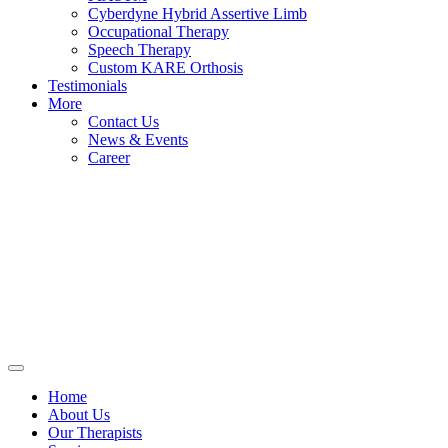
Cyberdyne Hybrid Assertive Limb
Occupational Therapy
Speech Therapy
Custom KARE Orthosis
Testimonials
More
Contact Us
News & Events
Career
Home
About Us
Our Therapists