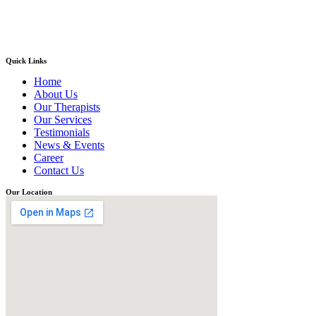
Quick Links
Home
About Us
Our Therapists
Our Services
Testimonials
News & Events
Career
Contact Us
Our Location